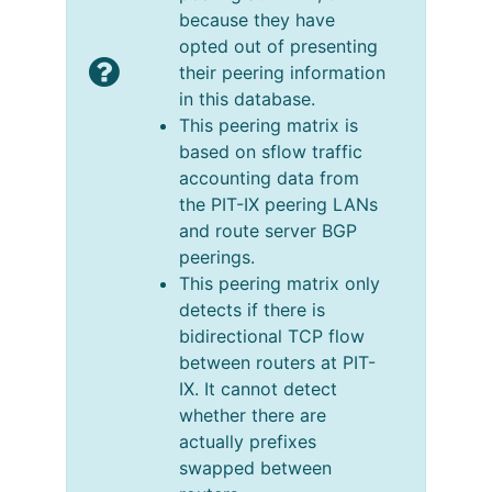
because they have
opted out of presenting
their peering information
in this database.
This peering matrix is
based on sflow traffic
accounting data from
the PIT-IX peering LANs
and route server BGP
peerings.
This peering matrix only
detects if there is
bidirectional TCP flow
between routers at PIT-
IX. It cannot detect
whether there are
actually prefixes
swapped between