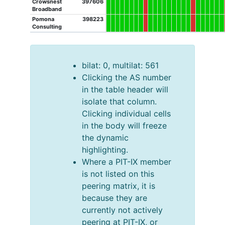
Crowsnest
397606
Broadband
Pomona
398223
Consulting
bilat: 0, multilat: 561
Clicking the AS number
in the table header will
isolate that column.
Clicking individual cells
in the body will freeze
the dynamic
highlighting.
Where a PIT-IX member
is not listed on this
peering matrix, it is
because they are
currently not actively
peering at PIT-IX, or