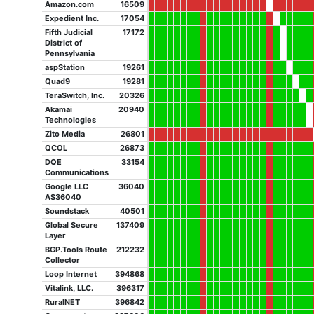
Amazon.com
16509
Expedient Inc.
17054
Fifth Judicial
17172
District of
Pennsylvania
aspStation
19261
Quad9
19281
TeraSwitch, Inc.
20326
Akamai
20940
Technologies
Zito Media
26801
QCOL
26873
DQE
33154
Communications
Google LLC
36040
AS36040
Soundstack
40501
Global Secure
137409
Layer
BGP.Tools Route
212232
Collector
Loop Internet
394868
Vitalink, LLC.
396317
RuralNET
396842