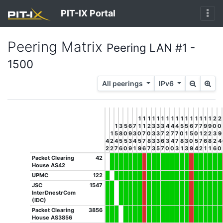
PIT-IX Portal
Peering Matrix
Peering LAN #1 -
1500
All peerings
IPv6
1
1
1
1
1
1
1
1
1
1
1
1
1
1
1
1
2
2
1
3
5
6
7
1
1
2
3
3
3
4
4
4
5
5
6
7
7
9
9
0
0
1
5
8
0
9
3
0
7
0
3
3
7
2
7
7
0
1
5
0
1
2
2
3
9
4
2
4
5
5
3
4
5
7
8
3
3
6
3
4
7
8
3
0
5
7
6
8
2
4
2
2
7
6
0
9
1
9
6
7
3
5
7
0
0
3
1
3
9
4
2
1
1
6
0
Packet Clearing
42
House AS42
UPMC
122
JSC
1547
InterDnestrCom
(IDC)
Packet Clearing
3856
House AS3856