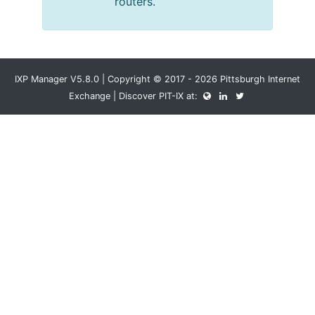
routers.
IXP Manager V5.8.0 | Copyright © 2017 - 2026 Pittsburgh Internet
Exchange | Discover PIT-IX at: