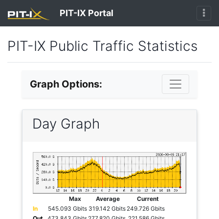
PIT-IX Portal
PIT-IX Public Traffic Statistics
Graph Options:
Day Graph
Max
Average
Current
In
545.093 Gbits
319.142 Gbits
249.726 Gbits
Out
473.843 Gbits
277.820 Gbits
221.586 Gbits