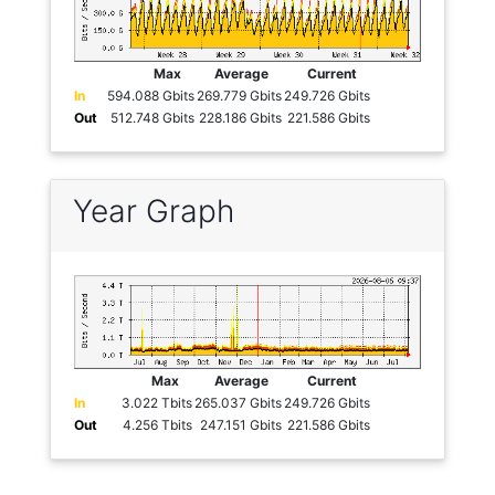
Max
Average
Current
In
594.088 Gbits
269.779 Gbits
249.726 Gbits
Out
512.748 Gbits
228.186 Gbits
221.586 Gbits
Year Graph
Max
Average
Current
In
3.022 Tbits
265.037 Gbits
249.726 Gbits
Out
4.256 Tbits
247.151 Gbits
221.586 Gbits