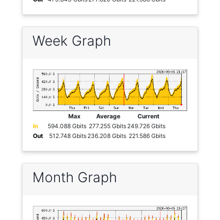
Week Graph
Max
Average
Current
In
594.088 Gbits
277.255 Gbits
249.726 Gbits
Out
512.748 Gbits
236.208 Gbits
221.586 Gbits
Month Graph