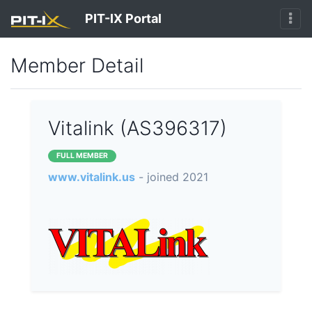
PIT-IX Portal
Member Detail
Vitalink (AS396317)
FULL MEMBER
www.vitalink.us
- joined 2021