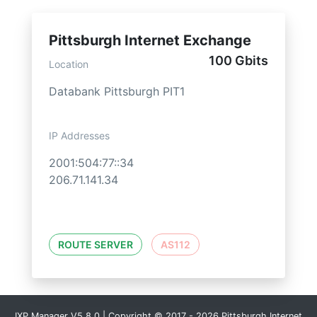
Pittsburgh Internet Exchange
100 Gbits
Location
Databank Pittsburgh PIT1
IP Addresses
2001:504:77::34
206.71.141.34
ROUTE SERVER
AS112
IXP Manager V5.8.0 | Copyright © 2017 - 2026 Pittsburgh Internet