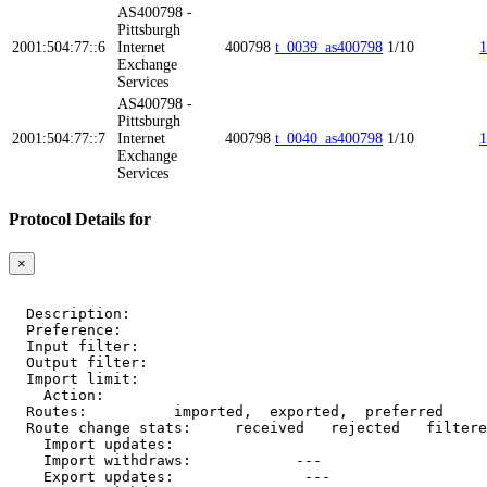
AS400798 -
Pittsburgh
2001:504:77::6
Internet
400798
t_0039_as400798
1/10
1
Exchange
Services
AS400798 -
Pittsburgh
2001:504:77::7
Internet
400798
t_0040_as400798
1/10
1
Exchange
Services
Protocol Details for
×
  Description:    
  Preference:     
  Input filter:   
  Output filter:  
  Import limit:   
    Action:       
  Routes:         
 imported, 
 exported, 
 preferred

  Route change stats:     received   rejected   filtere
    Import updates:     
    Import withdraws:   
        --- 
    Export updates:     
        --- 