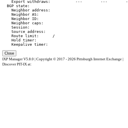
    Export withdraws:   
        ---        ---        -
  BGP state:          
    Neighbor address: 
    Neighbor AS:      
    Neighbor ID:      
    Neighbor caps:    
    Session:          
    Source address:   
    Route limit:      
/
    Hold timer:       
    Keepalive timer:  
Close
IXP Manager V5.8.0 | Copyright © 2017 - 2026 Pittsburgh Internet Exchange |
Discover PIT-IX at: