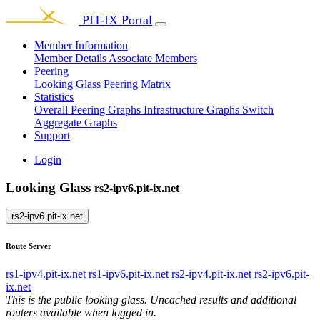
PIT-IX Portal
Member Information
Member Details
Associate Members
Peering
Looking Glass
Peering Matrix
Statistics
Overall Peering Graphs
Infrastructure Graphs
Switch
Aggregate Graphs
Support
Login
Looking Glass
rs2-ipv6.pit-ix.net
rs2-ipv6.pit-ix.net
Route Server
rs1-ipv4.pit-ix.net
rs1-ipv6.pit-ix.net
rs2-ipv4.pit-ix.net
rs2-ipv6.pit-
ix.net
This is the public looking glass. Uncached results and additional
routers available when logged in.