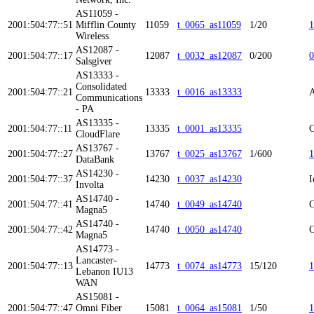
AS11059 -
2001:504:77::51
Mifflin County
11059
t_0065_as11059
1/20
1
Wireless
AS12087 -
2001:504:77::17
12087
t_0032_as12087
0/200
0
Salsgiver
AS13333 -
Consolidated
2001:504:77::21
13333
t_0016_as13333
A
Communications
- PA
AS13335 -
2001:504:77::11
13335
t_0001_as13335
C
CloudFlare
AS13767 -
2001:504:77::27
13767
t_0025_as13767
1/600
1
DataBank
AS14230 -
2001:504:77::37
14230
t_0037_as14230
I
Involta
AS14740 -
2001:504:77::41
14740
t_0049_as14740
C
Magna5
AS14740 -
2001:504:77::42
14740
t_0050_as14740
C
Magna5
AS14773 -
Lancaster-
2001:504:77::13
14773
t_0074_as14773
15/120
1
Lebanon IU13
WAN
AS15081 -
2001:504:77::47
Omni Fiber
15081
t_0064_as15081
1/50
1