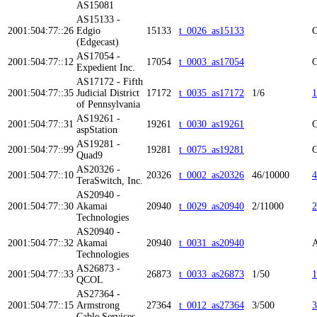
AS15081
AS15133 -
2001:504:77::26
Edgio
15133
t_0026_as15133
C
(Edgecast)
AS17054 -
2001:504:77::12
17054
t_0003_as17054
C
Expedient Inc.
AS17172 - Fifth
2001:504:77::35
Judicial District
17172
t_0035_as17172
1/6
1
of Pennsylvania
AS19261 -
2001:504:77::31
19261
t_0030_as19261
C
aspStation
AS19281 -
2001:504:77::99
19281
t_0075_as19281
C
Quad9
AS20326 -
2001:504:77::10
20326
t_0002_as20326
46/10000
4
TeraSwitch, Inc.
AS20940 -
2001:504:77::30
Akamai
20940
t_0029_as20940
2/11000
2
Technologies
AS20940 -
2001:504:77::32
Akamai
20940
t_0031_as20940
A
Technologies
AS26873 -
2001:504:77::33
26873
t_0033_as26873
1/50
1
QCOL
AS27364 -
2001:504:77::15
Armstrong
27364
t_0012_as27364
3/500
3
Cable Services