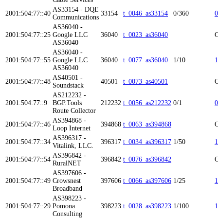
AS33154 - DQE
2001:504:77::40
33154
t_0046_as33154
0/360
0
Communications
AS36040 -
2001:504:77::25
Google LLC
36040
t_0023_as36040
C
AS36040
AS36040 -
2001:504:77::55
Google LLC
36040
t_0077_as36040
1/10
1
AS36040
AS40501 -
2001:504:77::48
40501
t_0073_as40501
C
Soundstack
AS212232 -
2001:504:77::9
BGP.Tools
212232
t_0056_as212232
0/1
0
Route Collector
AS394868 -
2001:504:77::46
394868
t_0063_as394868
C
Loop Internet
AS396317 -
2001:504:77::34
396317
t_0034_as396317
1/50
1
Vitalink, LLC.
AS396842 -
2001:504:77::54
396842
t_0076_as396842
C
RuralNET
AS397606 -
2001:504:77::49
Crowsnest
397606
t_0066_as397606
1/25
1
Broadband
AS398223 -
2001:504:77::29
Pomona
398223
t_0028_as398223
1/100
1
Consulting