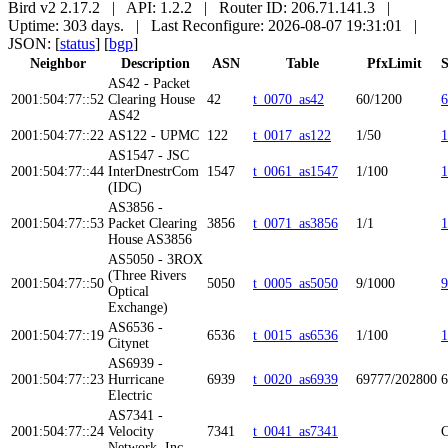
Bird v2 2.17.2 | API: 1.2.2 | Router ID: 206.71.141.3 |
Uptime: 303 days. | Last Reconfigure: 2026-08-07 19:31:01 |
JSON: [
status
] [
bgp
]
Neighbor
Description
ASN
Table
PfxLimit
S
AS42 - Packet
2001:504:77::52
Clearing House
42
t_0070_as42
60/1200
6
AS42
2001:504:77::22
AS122 - UPMC
122
t_0017_as122
1/50
1
AS1547 - JSC
2001:504:77::44
InterDnestrCom
1547
t_0061_as1547
1/100
1
(IDC)
AS3856 -
2001:504:77::53
Packet Clearing
3856
t_0071_as3856
1/1
1
House AS3856
AS5050 - 3ROX
(Three Rivers
2001:504:77::50
5050
t_0005_as5050
9/1000
9
Optical
Exchange)
AS6536 -
2001:504:77::19
6536
t_0015_as6536
1/100
1
Citynet
AS6939 -
2001:504:77::23
Hurricane
6939
t_0020_as6939
69777/202800
6
Electric
AS7341 -
2001:504:77::24
Velocity
7341
t_0041_as7341
C
Network, Inc.